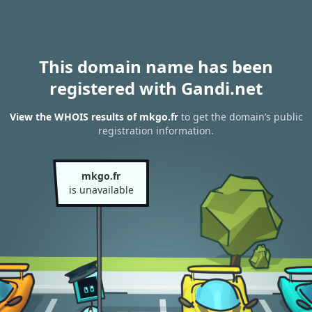
This domain name has been
registered with Gandi.net
View the WHOIS results of mkgo.fr
to get the domain’s public
registration information.
mkgo.fr
is unavailable