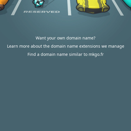
Want your own domain name?
Learn more about the domain name extensions we manage
Find a domain name similar to mkgo.fr